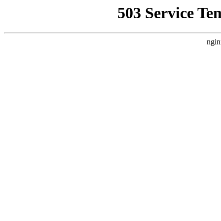
503 Service Te
ngin