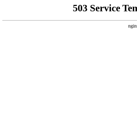
503 Service Te
ngin