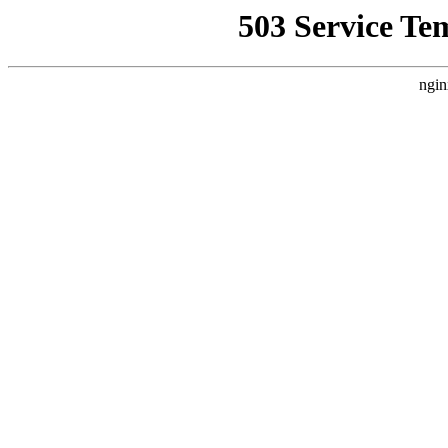
503 Service Te
ngin