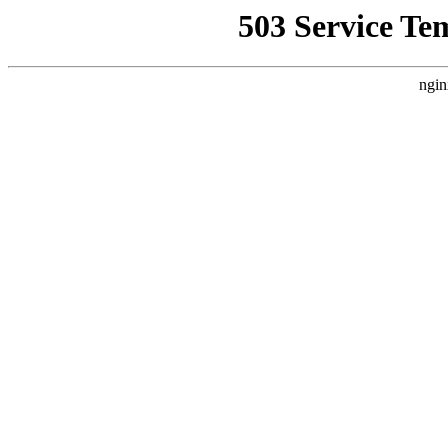
503 Service Te
ngin