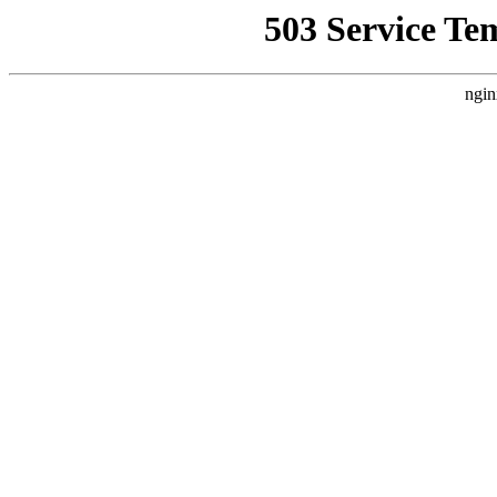
503 Service Te
ngin