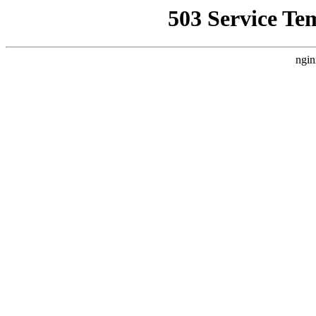
503 Service Te
ngin