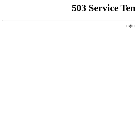
503 Service Te
ngin