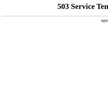
503 Service Te
ngin