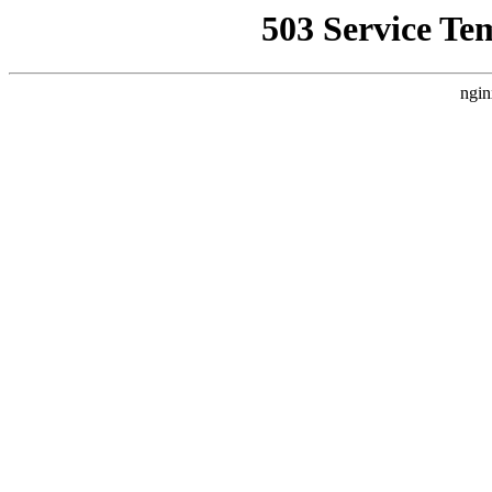
503 Service Te
ngin