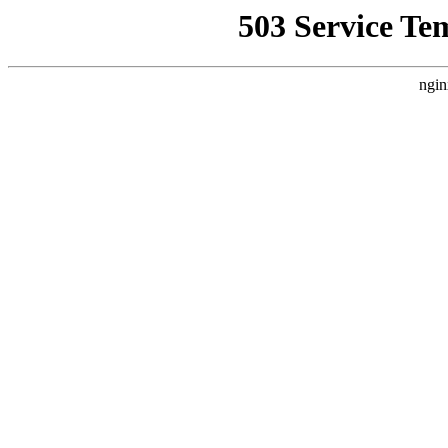
503 Service Te
ngin