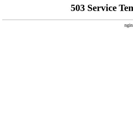
503 Service Te
ngin