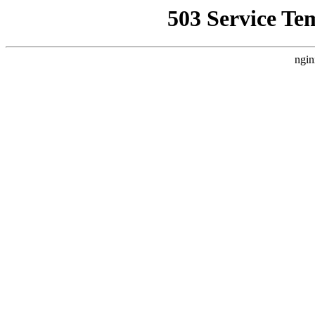
503 Service Te
ngin