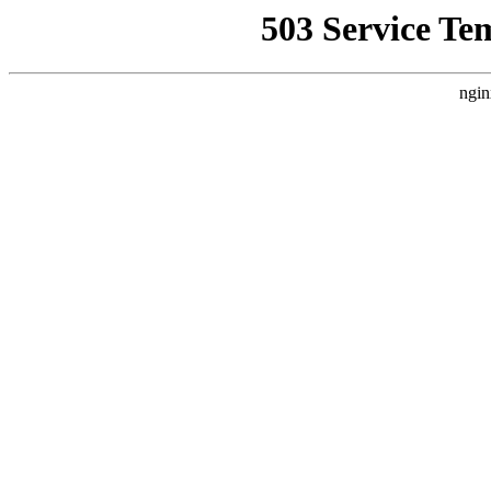
503 Service Te
ngin