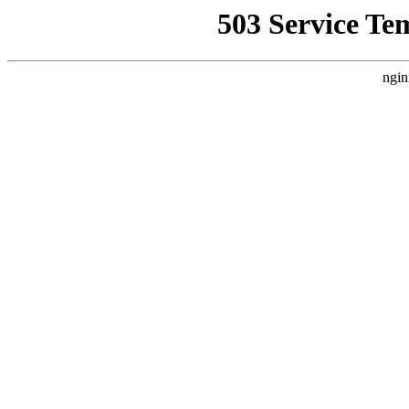
503 Service Te
ngin