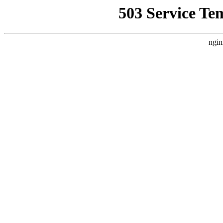
503 Service Te
ngin