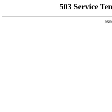
503 Service Te
ngin