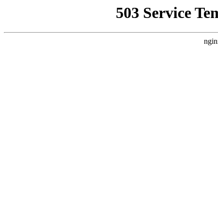
503 Service Te
ngin