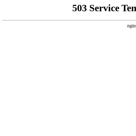
503 Service Te
ngin