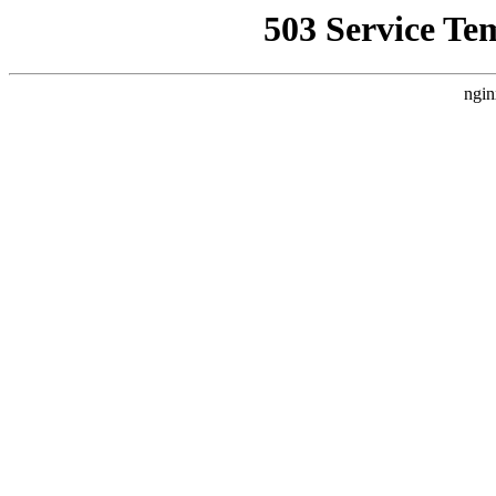
503 Service Te
ngin