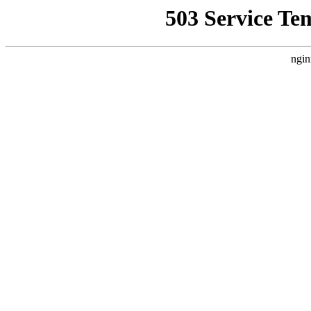
503 Service Te
ngin