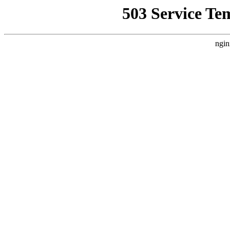
503 Service Te
ngin