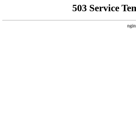
503 Service Te
ngin