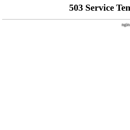
503 Service Te
ngin