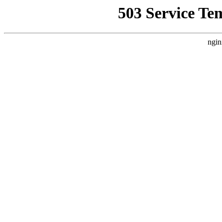
503 Service Te
ngin