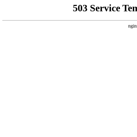
503 Service Te
ngin