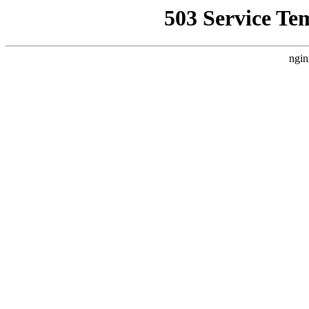
503 Service Te
ngin