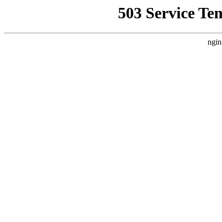
503 Service Te
ngin