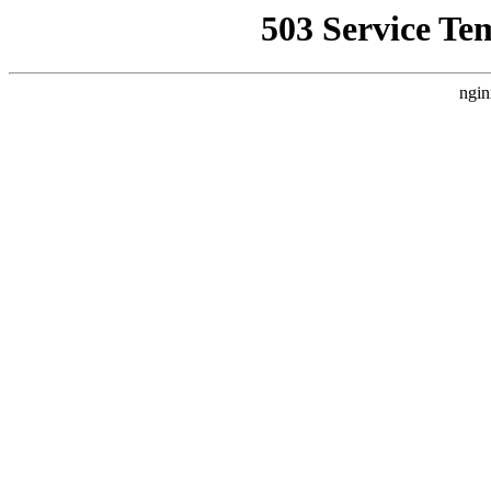
503 Service Te
ngin