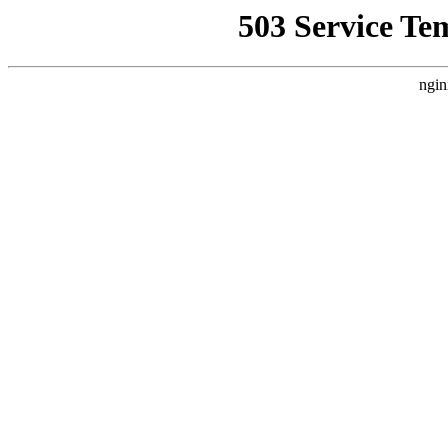
503 Service Te
ngin