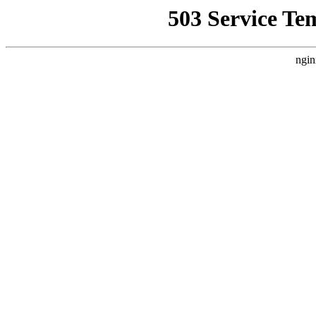
503 Service Te
ngin