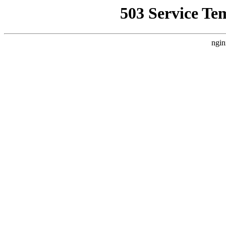
503 Service Te
ngin