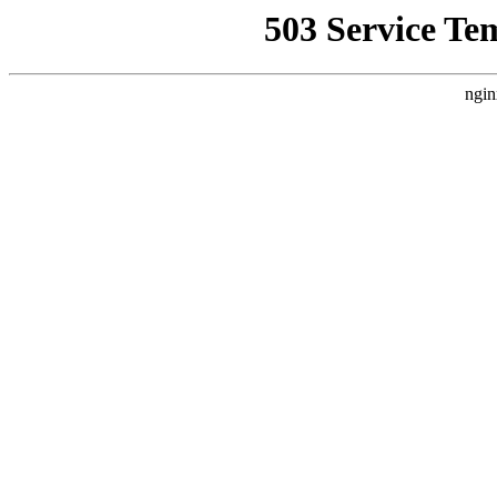
503 Service Te
ngin