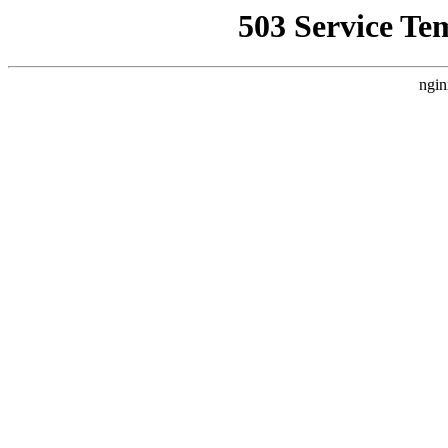
503 Service Te
ngin