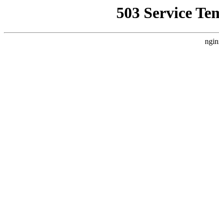
503 Service Te
ngin