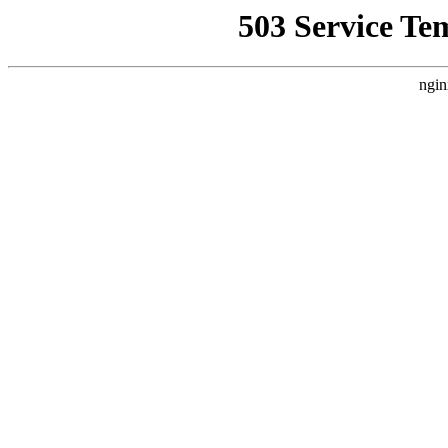
503 Service Te
ngin