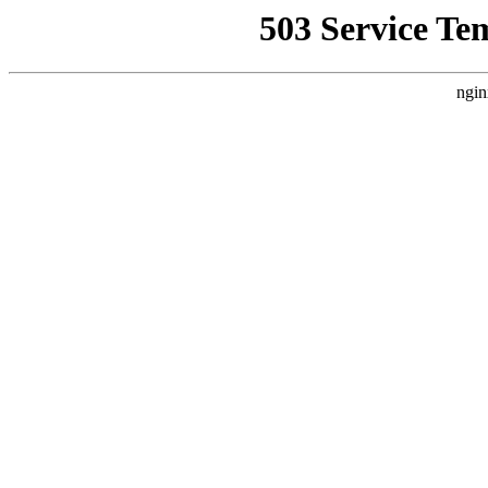
503 Service Te
ngin