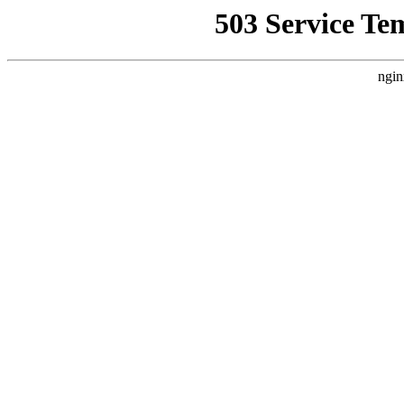
503 Service Te
ngin